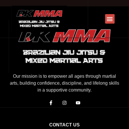
Our mission is to empower all ages through martial
arts, building confidence, discipline, and lifelong skills
in a supportive community.
CONTACT US