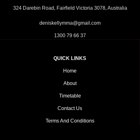
324 Darebin Road, Fairfield Victoria 3078, Australia
deniskellymma@gmail.com
1300 79 66 37
QUICK LINKS
Home
About
Timetable
Contact Us
Terms And Conditions