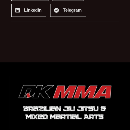
LinkedIn
Telegram