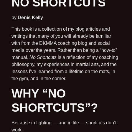
NO SHORTCUTS
by
Denis Kelly
This book is a collection of my blog articles and
writings that many of you will already be familiar
with from the DKMMA coaching blog and social
media over the years. Rather than being a “how-to”
manual,
No Shortcuts
is a reflection of my coaching
philosophy, my experiences in martial arts, and the
lessons I’ve learned from a lifetime on the mats, in
the gym, and in the corner.
WHY “NO
SHORTCUTS”?
Because in fighting — and in life — shortcuts don’t
work.