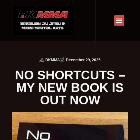
DKMMA
December 29, 2025
NO SHORTCUTS –
MY NEW BOOK IS
OUT NOW