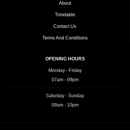
About
Timetable
Contact Us
Terms And Conditions
OPENING HOURS
Monday - Friday
07am - 09pm
Saturday - Sunday
09am - 10pm