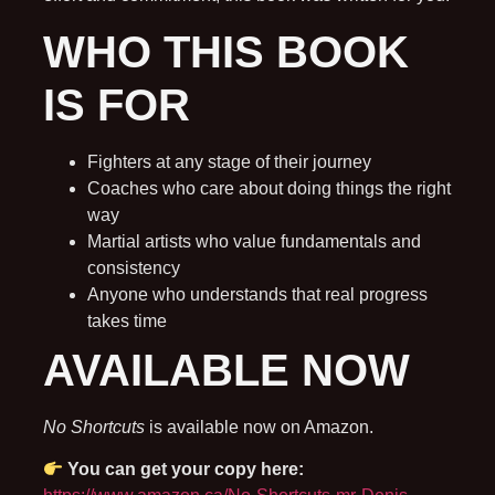
WHO THIS BOOK
IS FOR
Fighters at any stage of their journey
Coaches who care about doing things the right
way
Martial artists who value fundamentals and
consistency
Anyone who understands that real progress
takes time
AVAILABLE NOW
No Shortcuts
is available now on Amazon.
You can get your copy here: