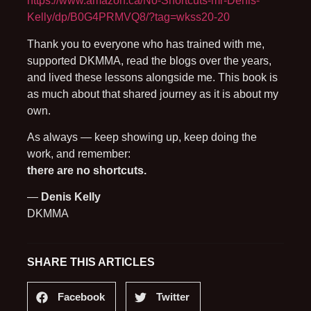
https://www.amazon.ca/No-Shortcuts-mr-Denis-
Kelly/dp/B0G4PRMVQ8/?tag=wkss20-20
Thank you to everyone who has trained with me,
supported DKMMA, read the blogs over the years,
and lived these lessons alongside me. This book is
as much about that shared journey as it is about my
own.
As always — keep showing up, keep doing the
work, and remember:
there are no shortcuts.
—
Denis Kelly
DKMMA
SHARE THIS ARTICLES
Facebook
Twitter