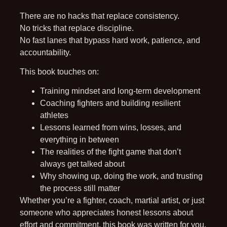
There are no hacks that replace consistency.
No tricks that replace discipline.
No fast lanes that bypass hard work, patience, and
accountability.
This book touches on:
Training mindset and long-term development
Coaching fighters and building resilient
athletes
Lessons learned from wins, losses, and
everything in between
The realities of the fight game that don’t
always get talked about
Why showing up, doing the work, and trusting
the process still matter
Whether you’re a fighter, coach, martial artist, or just
someone who appreciates honest lessons about
effort and commitment, this book was written for you.