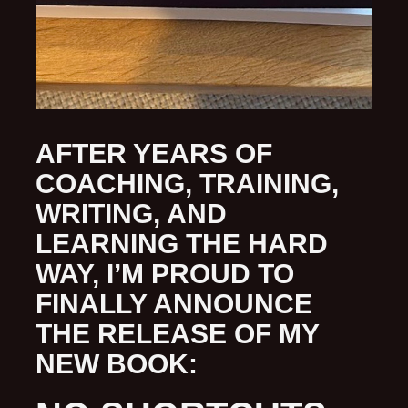
AFTER YEARS OF
COACHING, TRAINING,
WRITING, AND
LEARNING THE HARD
WAY, I’M PROUD TO
FINALLY ANNOUNCE
THE RELEASE OF MY
NEW BOOK: