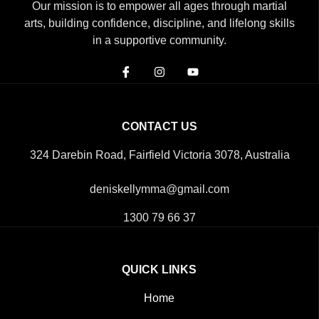
Our mission is to empower all ages through martial
arts, building confidence, discipline, and lifelong skills
in a supportive community.
CONTACT US
324 Darebin Road, Fairfield Victoria 3078, Australia
deniskellymma@gmail.com
1300 79 66 37
QUICK LINKS
Home